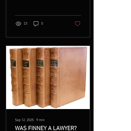
www.wordsmithpublishing.store
Please ask for permission
before you republish this
article.
23
0
Sep 12, 2025
∙
9
min
WAS FINNEY A LAWYER?