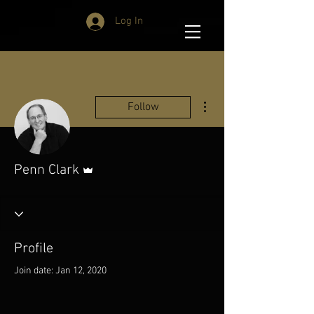
Log In
More actions
Follow
Admin
Penn Clark
Profile
Join date: Jan 12, 2020