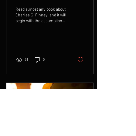
Read almost any book about
Charles G. Finney, and it will
begin with the assumption
that he was a lawyer. Finney
never made such a claim...
51
0