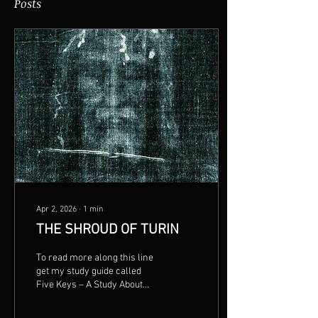
Posts
Apr 2, 2026
∙
1
min
THE SHROUD OF TURIN
To read more along this line
get my study guide called
Five Keys – A Study About
How To Study. 2016
Copyright by Penn Clark