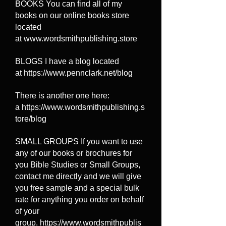
BOOKS You can find all of my
books on our online books store
located
at
www.wordsmithpublishing.store
BLOGS I have a blog located
at
https://www.pennclark.net/blog
There is another one here:
a
https://www.wordsmithpublishing.s
tore/blog
SMALL GROUPS If you want to use
any of our books or brochures for
you Bible Studies or Small Groups,
contact me directly and we will give
you free sample and a special bulk
rate for anything you order on behalf
of your
group.
https://www.wordsmithpublis