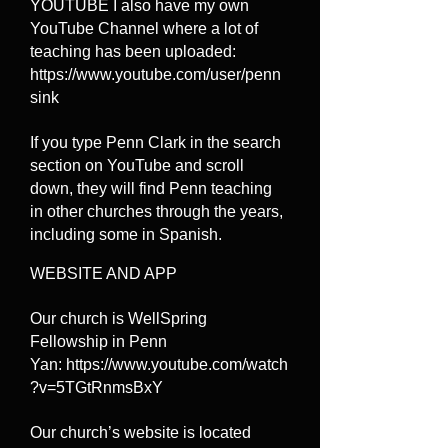
YOUTUBE I also have my own
YouTube Channel where a lot of
teaching has been uploaded:
https://www.youtube.com/user/penn
sink
If you type Penn Clark in the search
section on YouTube and scroll
down, they will find Penn teaching
in other churches through the years,
including some in Spanish.
WEBSITE AND APP
Our church is WellSpring
Fellowship in Penn
Yan:
https://www.youtube.com/watch
?v=5TGtRnmsBxY
Our church’s website is located