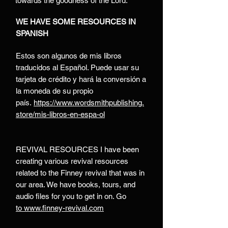
towards the goodness of the Lord.
WE HAVE SOME RESOURCES IN
SPANISH
Estos son algunos de mis libros
traducidos al Español. Puede usar su
tarjeta de crédito y hará la conversión a
la moneda de su propio
país.
https://www.wordsmithpublishing.
store/mis-libros-en-espa-ol
REVIVAL RESOURCES I have been
creating various revival resources
related to the Finney revival that was in
our area. We have books, tours, and
audio files for you to get in on. Go
to
www.finney-revival.com