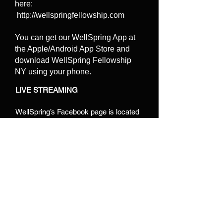
here:
http://wellspringfellowship.com
You can get our WellSpring App at
the Apple/Android App Store and
download WellSpring Fellowship
NY using your phone.
LIVE STREAMING
WellSpring’s Facebook page is located
at:
https://www.facebook.com/WellSpri
ngFellowshipny
This is where you can
find live streamed sermons.
We Live stream our Sunday morning
service es. You can watch it right within
the APP or later on Facebook or on
YouTube:
https://www.youtube.com/cha
nnel/UC-J92n98v3jef2KJAEv9uqQ