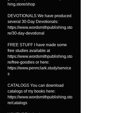
hing.store/shop
DEVOTIONALS We have produced
several 30-Day Devotionals:
https://www.wordsmithpublishing.sto
re/30-day-devotional
FREE STUFF I have made some
free studies available at
https://www.wordsmithpublishing.sto
re/free-goodies or here:
https://www.pennclark.study/service
s
CATALOGS You can download
catalogs of my books here:
https://www.wordsmithpublishing.sto
re/catalogs