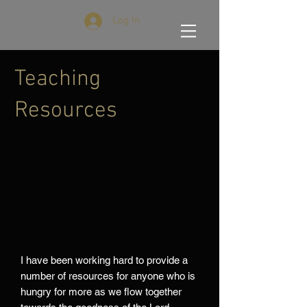
Log In
Teaching
Resources
I have been working hard to provide a
number of resources for anyone who is
hungry for more as we flow together