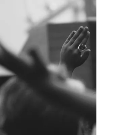
Book of Acts were being “filled” with the...