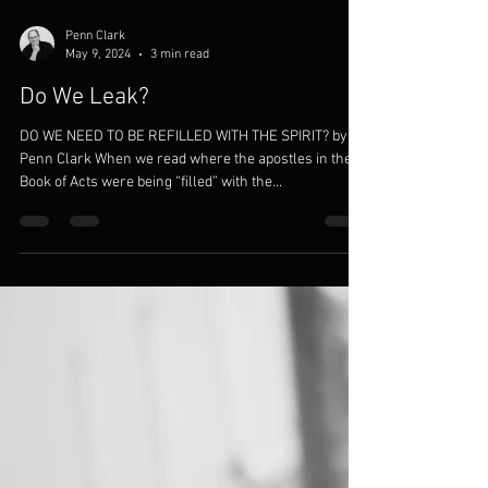
Penn Clark
May 9, 2024
3 min read
Do We Leak?
DO WE NEED TO BE REFILLED WITH THE SPIRIT? by
Penn Clark When we read where the apostles in the