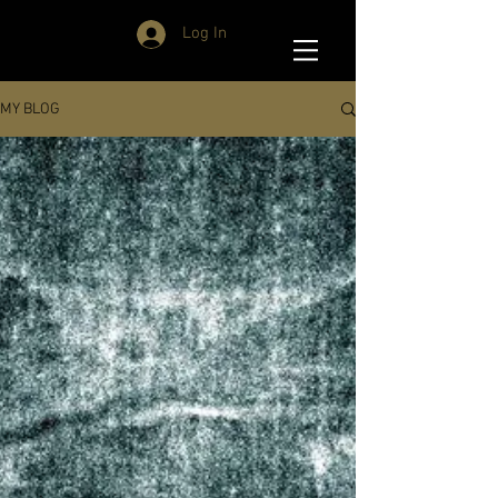
Log In
MY BLOG