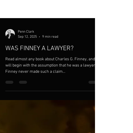
Penn Clark
Sep 12, 2025
9 min read
WAS FINNEY A LAWYER?
Read almost any book about Charles G. Finney, and it
will begin with the assumption that he was a lawyer.
Finney never made such a claim...