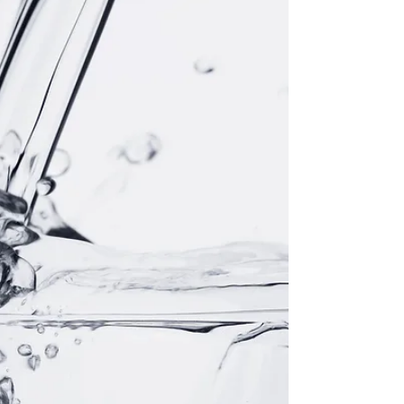
Did Jesus really expect us to do greater miracles than
what He did? I doubt it. Did Jesus really expect us to do
greater miracles than...