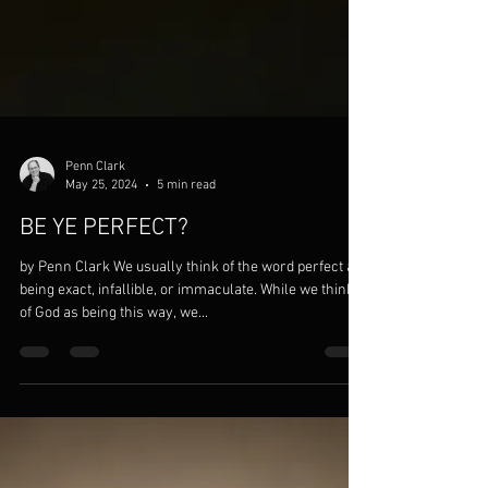
Penn Clark
May 25, 2024
5 min read
BE YE PERFECT?
by Penn Clark We usually think of the word perfect as
being exact, infallible, or immaculate. While we think