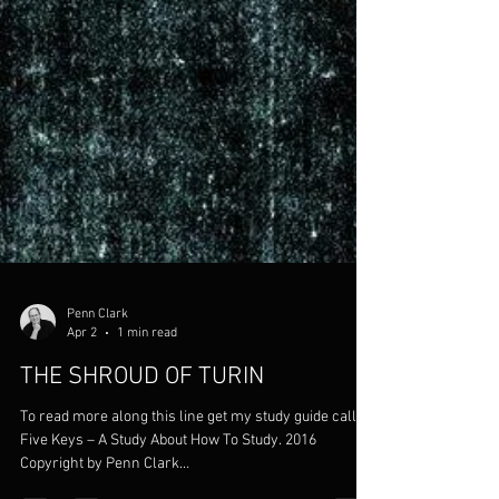
Penn Clark
Apr 2
1 min read
THE SHROUD OF TURIN
To read more along this line get my study guide called