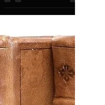
Five Keys – A Study About How To Study. 2016
Copyright by Penn Clark
www.wordsmithpublishing.store Please ask for
permission before you republish this article.