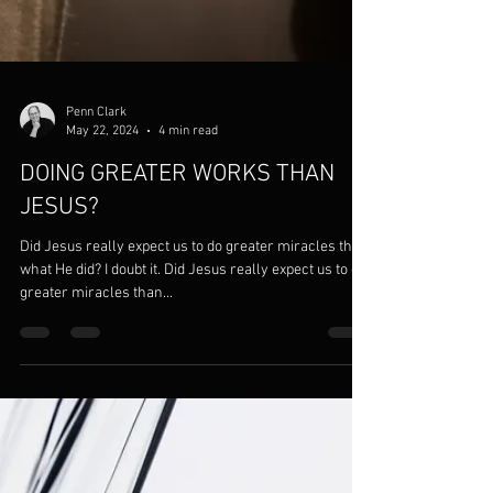
Penn Clark
May 22, 2024
4 min read
DOING GREATER WORKS THAN
JESUS?