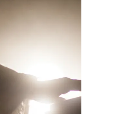
of God as being this way, we...