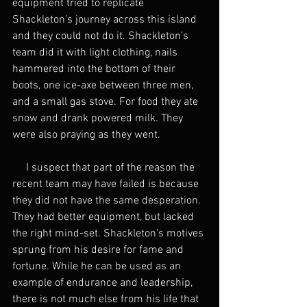
equipment tried to replicate 
Shackleton’s journey across this island 
and they could not do it. Shackleton’s 
team did it with light clothing, nails 
hammered into the bottom of their 
boots, one ice-axe between three men, 
and a small gas stove. For food they ate 
snow and drank powered milk. They 
were also praying as they went.
     I suspect that part of the reason the 
recent team may have failed is because 
they did not have the same desperation. 
They had better equipment, but lacked 
the right mind-set. Shackleton’s motives 
sprung from his desire for fame and 
fortune. While he can be used as an 
example of endurance and leadership, 
there is not much else from his life that 