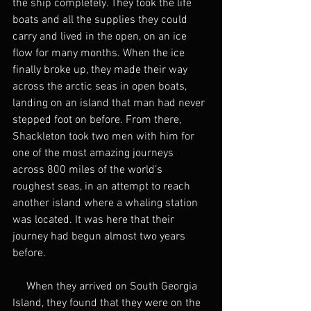
the ship completely. They took the life 
boats and all the supplies they could 
carry and lived in the open, on an ice 
flow for many months. When the ice 
finally broke up, they made their way 
across the arctic seas in open boats, 
landing on an island that man had never 
stepped foot on before. From there, 
Shackleton took two men with him for 
one of the most amazing journeys 
across 800 miles of the world’s 
roughest seas, in an attempt to reach 
another island where a whaling station 
was located. It was here that their 
journey had begun almost two years 
before.
     When they arrived on South Georgia 
Island, they found that they were on the 