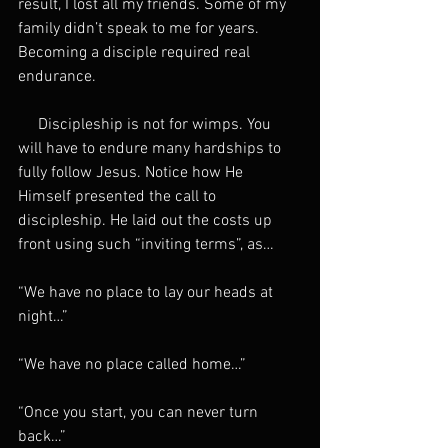
result, I lost all my friends. Some of my 
family didn’t speak to me for years. 
Becoming a disciple required real 
endurance.
     Discipleship is not for wimps. You 
will have to endure many hardships to 
fully follow Jesus. Notice how He 
Himself presented the call to 
discipleship. He laid out the costs up 
front using such “inviting terms”, as…
“We have no place to lay our heads at 
night…”
“We have no place called home…”
“Once you start, you can never turn 
back…”