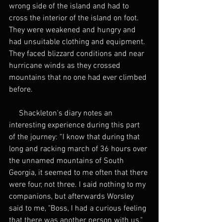
wrong side of the island and had to 
cross the interior of the island on foot. 
They were weakened and hungry and 
had unsuitable clothing and equipment. 
They faced blizzard conditions and near 
hurricane winds as they crossed 
mountains that no one had ever climbed 
before.
     Shackleton's diary notes an 
interesting experience during this part 
of the journey: “I know that during that 
long and racking march of 36 hours over 
the unnamed mountains of South 
Georgia, it seemed to me often that there 
were four, not three. I said nothing to my 
companions, but afterwards Worsley 
said to me, "Boss, I had a curious feeling 
that there was another person with us."