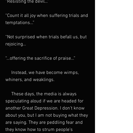
“Resisting the devil…”
“Count it all joy when suffering trials and 
temptations…”
“Not surprised when trials befall us, but 
rejoicing…
“…offering the sacrifice of praise…”
     Instead, we have become wimps, 
whiners, and weaklings.
     These days, the media is always 
speculating aloud if we are headed for 
another Great Depression. I don’t know 
about you, but I am not buying what they 
are saying. They are peddling fear and 
they know how to strum people’s 