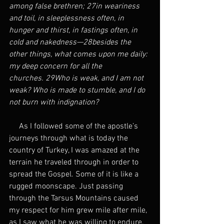
among false brethren; 27in weariness 
and toil, in sleeplessness often, in 
hunger and thirst, in fastings often, in 
cold and nakedness—28besides the 
other things, what comes upon me daily: 
my deep concern for all the 
churches. 29Who is weak, and I am not 
weak? Who is made to stumble, and I do 
not burn with indignation?
     As I followed some of the apostle’s 
journeys through what is today the 
country of Turkey, I was amazed at the 
terrain he traveled through in order to 
spread the Gospel. Some of it is like a 
rugged moonscape. Just passing 
through the Tarsus Mountains caused 
my respect for him grew mile after mile, 
as I saw what he was willing to endure.