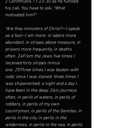
2 Corinthians 11:23-30 as he fulfilled 
his call. You have to ask, “What 
motivated him?”
“Are they ministers of Christ?—I speak 
as a fool—I am more: in labors more 
abundant, in stripes above measure, in 
prisons more frequently, in deaths 
often. 24From the Jews five times I 
received forty stripes minus 
one. 25Three times I was beaten with 
rods; once I was stoned; three times I 
was shipwrecked; a night and a day I 
have been in the deep; 26in journeys 
often, in perils of waters, in perils of 
robbers, in perils of my own 
countrymen, in perils of the Gentiles, in 
perils in the city, in perils in the 
wilderness, in perils in the sea, in perils 