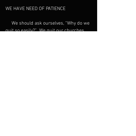
WE HAVE NEED OF PATIENCE
     We should ask ourselves, “Why do we 
quit so easily?”  We quit our churches, 
our marriages, our relationships, our 
jobs, and our spiritual assignments. 
What is missing in our understanding of 
churches today, or in our teaching, that 
causes us to quit so easily? Whatever 
happened to “perseverance”?
     The old English word for this 
is 
patience
. The most common Greek 
word for 
patience
 in the New Testament 
is not the gritting your teeth and bearing 
it kind of tolerance “…until I can get 
through this”. It is a different kind of 
attitude that involves, 
“cheerful, hopeful, 