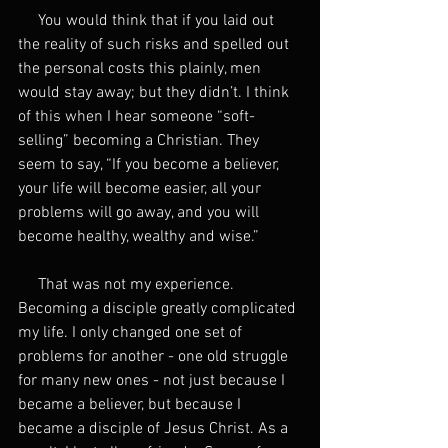
     You would think that if you laid out 
the reality of such risks and spelled out 
the personal costs this plainly, men 
would stay away; but they didn’t. I think 
of this when I hear someone “soft-
selling” becoming a Christian. They 
seem to say, “If you become a believer, 
your life will become easier, all your 
problems will go away, and you will 
become healthy, wealthy and wise.”
     That was not my experience. 
Becoming a disciple greatly complicated 
my life. I only changed one set of 
problems for another - one old struggle 
for many new ones - not just because I 
became a believer, but because I 
became a disciple of Jesus Christ. As a 