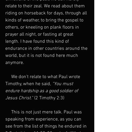
relate to their zeal. We read about them 
riding on horseback for days, through all 
kinds of weather, to bring the gospel to 
others, or kneeling on plank floors in 
prayer all night, or fasting at great 
length. I have found this kind of 
endurance in other countries around the 
world, but it is not found here much 
anymore.
     We don’t relate to what Paul wrote 
Timothy, when he said, 
“You must 
endure hardship as a good soldier of 
Jesus Christ.” 
(2 Timothy 2:3)
     This is not just mere talk. Paul was 
speaking from experience, as you can 
see from the list of things he endured in 