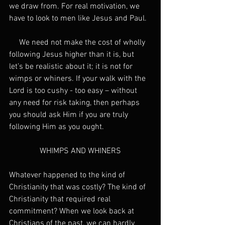
we draw from. For real motivation, we 
have to look to men like Jesus and Paul.
     We need not make the cost of wholly 
following Jesus higher than it is, but 
let’s be realistic about it; it is not for 
wimps or whiners. If your walk with the 
Lord is too cushy - too easy – without 
any need for risk taking, then perhaps 
you should ask Him if you are truly 
following Him as you ought.
WHIMPS AND WHINERS
Whatever happened to the kind of 
Christianity that was costly? The kind of 
Christianity that required real 
commitment? When we look back at 
Christians of the past, we can hardly 