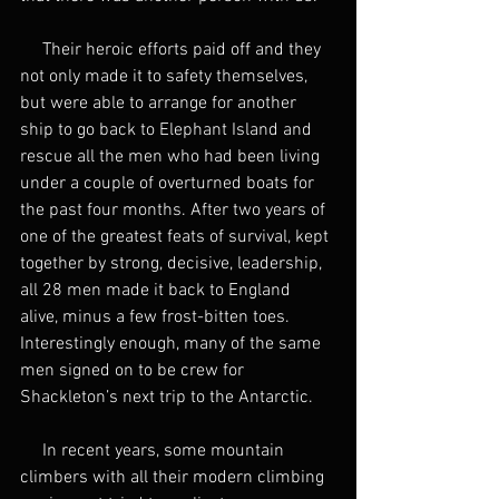
     Their heroic efforts paid off and they 
not only made it to safety themselves, 
but were able to arrange for another 
ship to go back to Elephant Island and 
rescue all the men who had been living 
under a couple of overturned boats for 
the past four months. After two years of 
one of the greatest feats of survival, kept 
together by strong, decisive, leadership, 
all 28 men made it back to England 
alive, minus a few frost-bitten toes. 
Interestingly enough, many of the same 
men signed on to be crew for 
Shackleton’s next trip to the Antarctic. 
     In recent years, some mountain 
climbers with all their modern climbing 