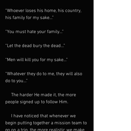
“Whoever loses his home, his country, 
his family for my sake…”
“You must hate your family…”
“Let the dead bury the dead…”
“Men will kill you for my sake…”
“Whatever they do to me, they will also 
do to you…”
     The harder He made it, the more 
people signed up to follow Him.
     I have noticed that whenever we 
begin putting together a mission team to 
go on a trip, the more realistic we make 