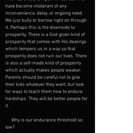
have become intolerant of any 
inconvenience, delay, or ongoing need. 
We just bully or borrow right on through 
it. Perhaps this is the downside to 
prosperity. There is a God-given kind of 
prosperity that comes with His dealings 
which tempers us in a way so that 
prosperity does not ruin our lives. There 
is also a self-made kind of prosperity 
which actually makes people weaker. 
Parents should be careful not to give 
their kids whatever they want, but look 
for ways to teach them how to endure 
hardships. They will be better people for 
it.
     Why is our endurance threshold so 
low?