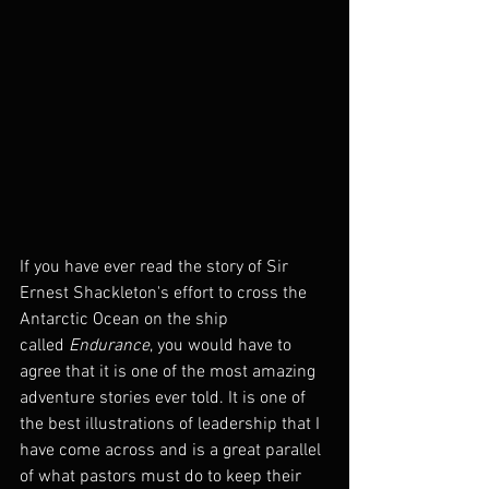
If you have ever read the story of Sir 
Ernest Shackleton's effort to cross the 
Antarctic Ocean on the ship 
called 
Endurance
, you would have to 
agree that it is one of the most amazing 
adventure stories ever told. It is one of 
the best illustrations of leadership that I 
have come across and is a great parallel 
of what pastors must do to keep their 