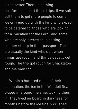
it, the better. There is nothing 
comfortable about these trips. If we soft-
sell them to get more people to come, 
we only end up with the kind who expect 
to be catered to, those who are looking 
for a “vacation for the Lord” and some 
who are only interested in getting 
another stamp in their passport. These 
are usually the kind who quit when 
things get rough; and things usually get 
rough. The trip got rough for Shackleton 
and his men too.
     Within a hundred miles of their 
destination, the ice in the Weddell Sea 
closed in around the ship, locking them 
in. They lived on board in darkness for 
months before the ice finally crushed 