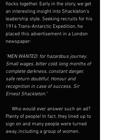
flocks together. Early in the story, we get 
an interesting insight into Shackleton’s 
leadership style. Seeking recruits for his 
1914 Trans-Antarctic Expedition, he 
placed this advertisement in a London 
newspaper:
"MEN WANTED: for hazardous journey. 
Small wages, bitter cold, long months of 
complete darkness, constant danger, 
safe return doubtful. Honour and 
recognition in case of success. Sir 
Ernest Shackleton." 
     Who would ever answer such an ad? 
Plenty of people! In fact, they lined up to 
sign on and many people were turned 
away, including a group of women.