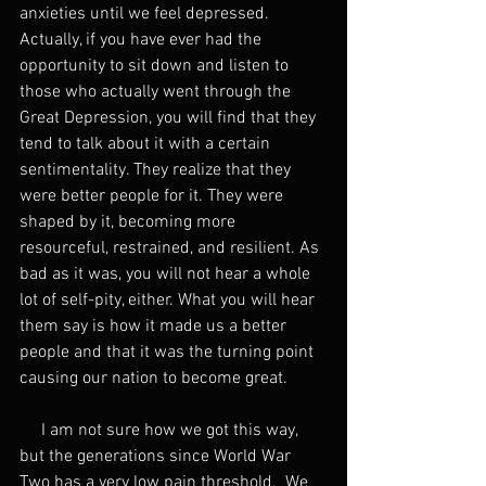
anxieties until we feel depressed. 
Actually, if you have ever had the 
opportunity to sit down and listen to 
those who actually went through the 
Great Depression, you will find that they 
tend to talk about it with a certain 
sentimentality. They realize that they 
were better people for it. They were 
shaped by it, becoming more 
resourceful, restrained, and resilient. As 
bad as it was, you will not hear a whole 
lot of self-pity, either. What you will hear 
them say is how it made us a better 
people and that it was the turning point 
causing our nation to become great.
     I am not sure how we got this way, 
but the generations since World War 
Two has a very low pain threshold.  We 