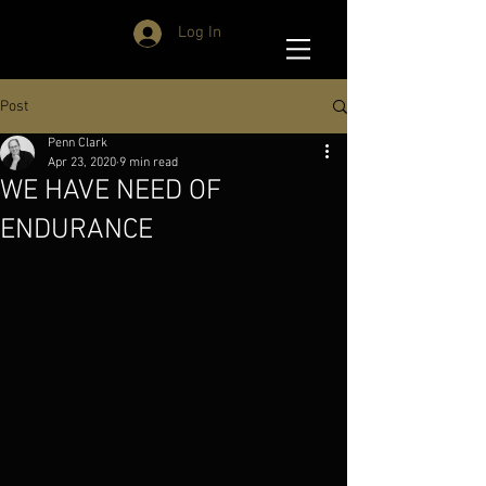
Log In
Post
Penn Clark
Apr 23, 2020
9 min read
WE HAVE NEED OF
ENDURANCE