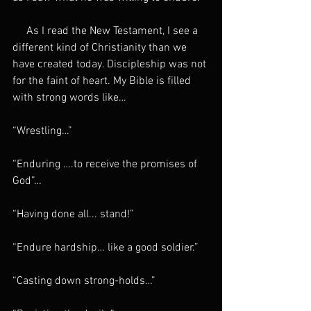
     As I read the New Testament, I see a 
different kind of Christianity than we 
have created today. Discipleship was not 
for the faint of heart. My Bible is filled 
with strong words like…
“Wrestling…”
“Enduring ….to receive the promises of 
God”…
“Having done all... stand!”
“Endure hardship… like a good soldier.”
“Casting down strong-holds…”