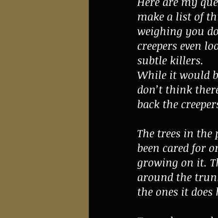
Here are my ques
make a list of t
weighing you do
creepers even loo
subtle killers.
While it would b
don’t think ther
back the creepers
The trees in the
been cared for o
growing on it. T
around the trunk
the ones it does