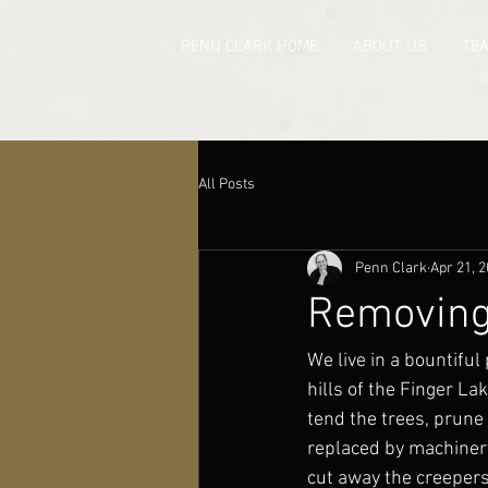
PENN CLARK HOME
ABOUT US
TE
All Posts
Penn Clark
Apr 21, 
Removing 
We live in a bountiful 
hills of the Finger L
tend the trees, prune 
replaced by machinery
cut away the creepers