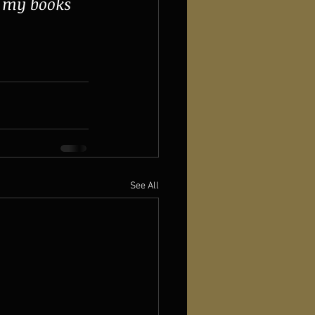
d my books 
See All