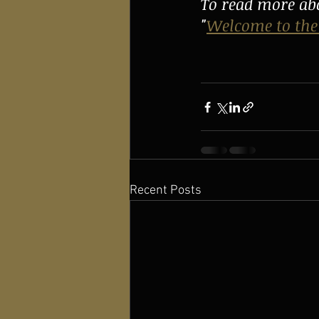
To read more abo
"
Welcome to the
Recent Posts