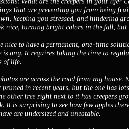
tions: What are the creepers in your life? 
hings that are preventing you from being fruit
wn, keeping you stressed, and hindering g
k nice, turning bright colors in the fall, but
e nice to have a permanent, one-time solution
e is any. It requires taking the time to regul
 of life.
 photos are across the road from my house. N
r pruned in recent years, but the one has lots
he other tree right next to it has creepers gr
. It is surprising to see how few apples there
 have are undersized and uneatable.