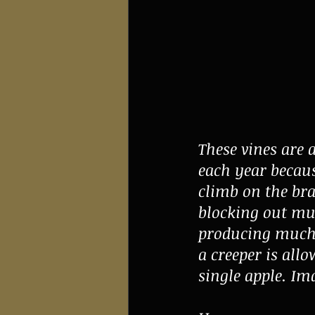
These vines are 
each year becaus
climb on the br
blocking out muc
producing much in
a creeper is allo
single apple. Im