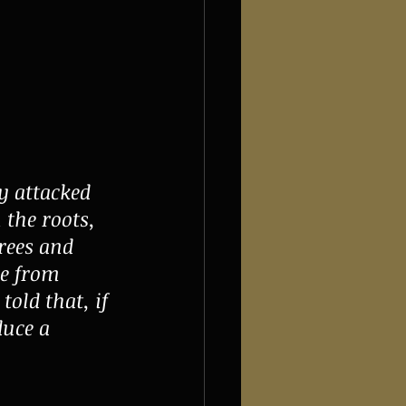
y attacked 
 the roots, 
rees and 
ee from 
old that, if 
duce a 