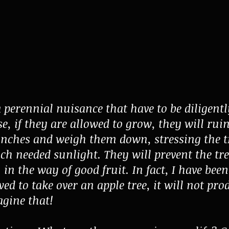
a perennial nuisance that have to be diligentl
e, if they are allowed to grow, they will ruin
anches and weigh them down, stressing the t
h needed sunlight. They will prevent the tr
 the way of good fruit. In fact, I have been t
wed to take over an apple tree, it will not pro
agine that!