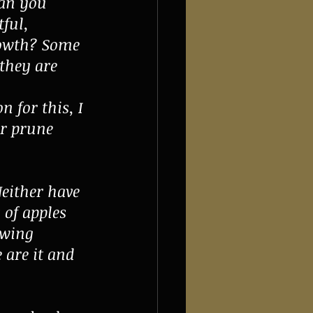
Can you 
ful, 
rowth? Some 
 they are 
 for this, I 
ar prune 
either have 
 of apples 
owing 
 are it and 