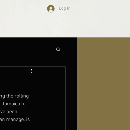
Log In
ng the rolling 
 Jamaica to 
ave been 
an manage, is 