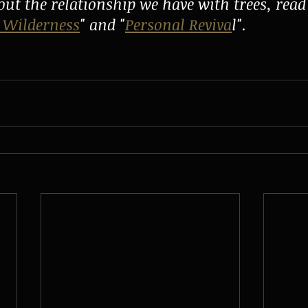
ut the relationship we have with trees, rea
 Wilderness
" and "
Personal Reviva
l". 