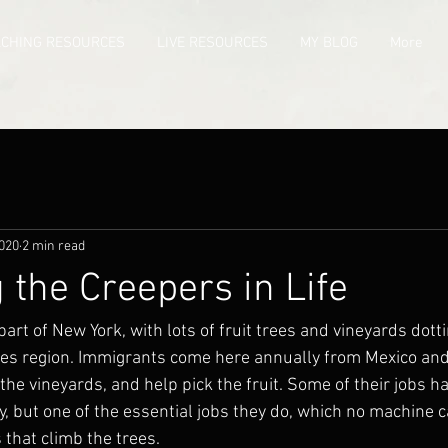
ACHING RESOURCES
LIVE RESOURCES
MY BLOG
More
2020
2 min read
the Creepers in Life
part of New York, with lots of fruit trees and vineyards dotti
akes region. Immigrants come here annually from Mexico and
the vineyards, and help pick the fruit. Some of their jobs h
, but one of the essential jobs they do, which no machine c
 that climb the trees.