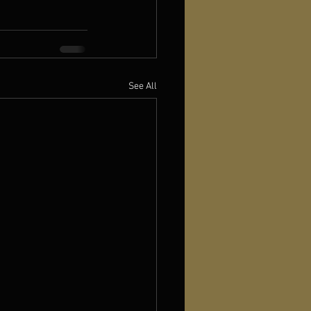
See All