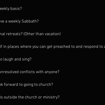
weekly basis?
rve a weekly Sabbath?
nal retreats? (Other than vacation)
lf in places where you can get preached to and respond to a
to laugh and sing?
unresolved conflicts with anyone?
ok forward to going to church?
ds outside the church or ministry?