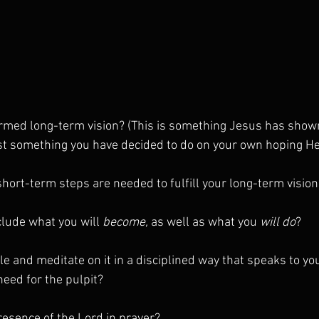
irmed long-term vision? (This is something Jesus has show
st something you have decided to do on your own hoping He 
hort-term steps are needed to fulfill your long-term vision
clude what you will 
become,
 as well as what you 
will do
?
le and meditate on it in a disciplined way that speaks to yo
need for the pulpit?
resence of the Lord in prayer?