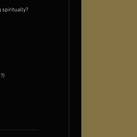
 spiritually?
?)