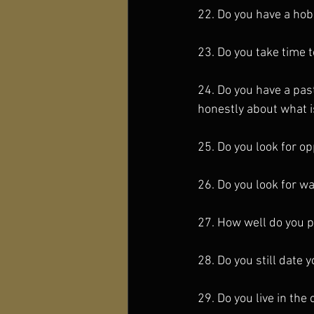
22. Do you have a hob
23. Do you take time 
24. Do you have a pas
honestly about what i
25. Do you look for op
26. Do you look for way
27. How well do you p
28. Do you still date 
29. Do you live in th