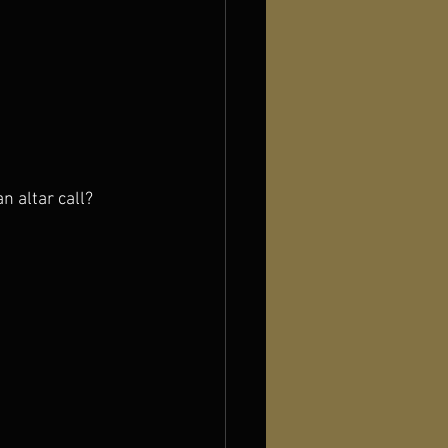
n altar call?