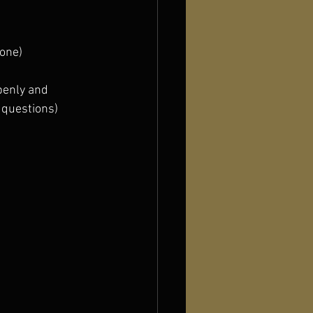
hone)
enly and  
 questions)