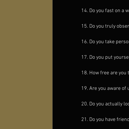
14. Do you fast on a 
15. Do you truly obse
16. Do you take perso
17. Do you put yourse
18. How free are you 
19. Are you aware of 
20. Do you actually lo
21. Do you have frien