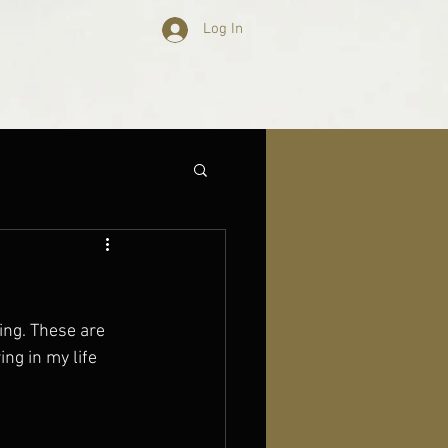
Log In
oing. These are 
ng in my life 