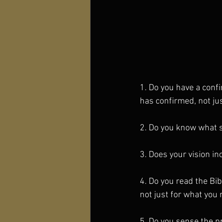
1. Do you have a conf
has confirmed, not ju
2. Do you know what s
3. Does your vision in
4. Do you read the Bib
not just for what you 
5. Do you sense the p