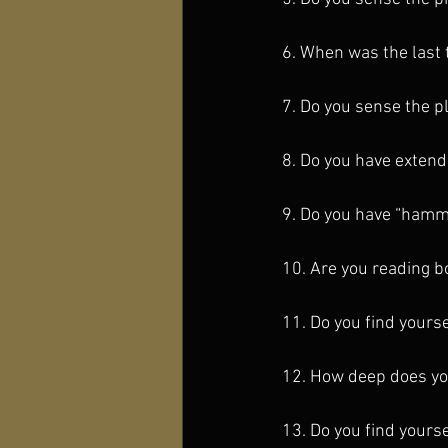
6. When was the last t
7. Do you sense the pl
8. Do you have extend
9. Do you have “hammoc
10. Are you reading 
11. Do you find yours
12. How deep does you
13. Do you find yourse