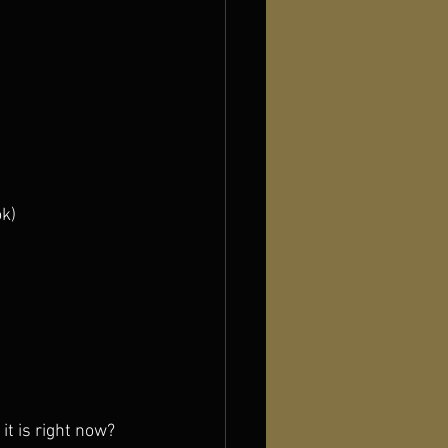
ok)
it is right now?