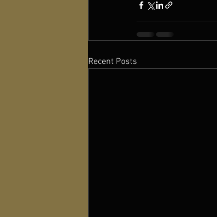
Recent Posts