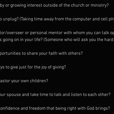
by or growing interest outside of the church or ministry?
to unplug? (Taking time away from the computer and cell p
tor/overseer or personal mentor with whom you can talk op
s going on in your life? (Someone who will ask you the hard
portunities to share your faith with others?
s to give just for the joy of giving?
astor your own children?
your spouse and take time to talk and listen to each other?
e confidence and freedom that being right with God brings?