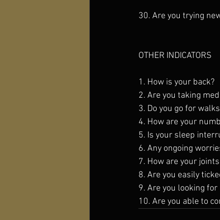
30. Are you trying ne
OTHER INDICATORS
1. How is your back? 
2. Are you taking meds
3. Do you go for walks
4. How are your numbe
5. Is your sleep inter
6. Any ongoing worries
7. How are your joint
8. Are you easily tick
9. Are you looking for
10. Are you able to c