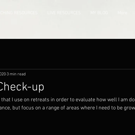
ACHING RESOURCES
LIVE RESOURCES
MY BLOG
More
2020
3 min read
 Check-up
gs that I use on retreats in order to evaluate how well I am d
ance, but focus on a range of areas where I need to be growi