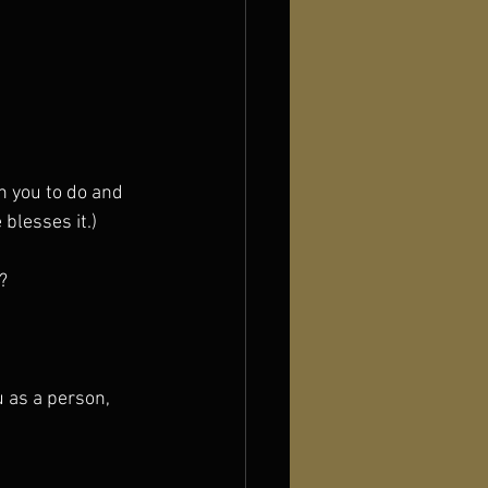
n you to do and 
blesses it.)
?
u as a person, 