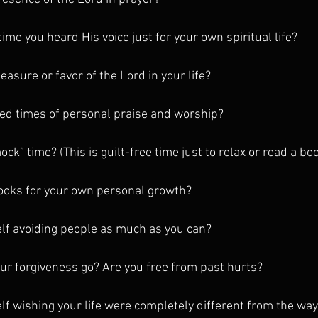
ime you heard His voice just for your own spiritual life?
easure or favor of the Lord in your life?
ed times of personal praise and worship?
k” time? (This is guilt-free time just to relax or read a bo
books for your own personal growth?
elf avoiding people as much as you can?
r forgiveness go? Are you free from past hurts?
lf wishing your life were completely different from the way 