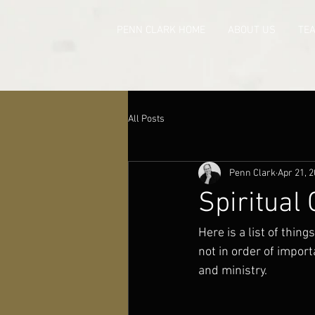
PENN CLARK HOME
ABOUT US
TE
All Posts
Penn Clark
Apr 21, 
Spiritual
Here is a list of thin
not in order of import
and ministry.