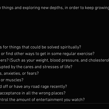
w things and exploring new depths, in order to keep growing
 for things that could be solved spiritually?
 or find other ways to get in some regular exercise?
rs? (Such as your weight, blood pressure, and cholesterol
rupted by the cares and stresses of life?
, anxieties, or fears?
s or muscles? 
ed off or have any road rage recently?
 acceptance in all the wrong places?
ontrol the amount of entertainment you watch?