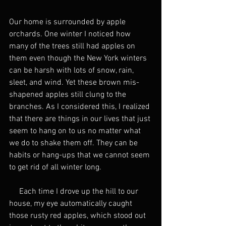
Our home is surrounded by apple 
orchards. One winter I noticed how 
many of the trees still had apples on 
them even though the New York winters 
can be harsh with lots of snow, rain, 
sleet, and wind. Yet these brown mis-
shapened apples still clung to the 
branches. As I considered this, I realized 
that there are things in our lives that just 
seem to hang on to us no matter what 
we do to shake them off. They can be 
habits or hang-ups that we cannot seem 
to get rid of all winter long. 
     Each time I drove up the hill to our 
house, my eye automatically caught 
those rusty red apples, which stood out 