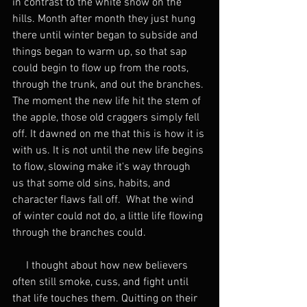
in contrast to the white snow on the 
hills. Month after month they just hung 
there until winter began to subside and 
things began to warm up, so that sap 
could begin to flow up from the roots, 
through the trunk, and out the branches. 
The moment the new life hit the stem of 
the apple, those old craggers simply fell 
off. It dawned on me that this is how it is 
with us. It is not until the new life begins 
to flow, slowing make it's way through 
us that some old sins, habits, and 
character flaws fall off.  What the wind 
of winter could not do, a little life flowing 
through the branches could.
     I thought about how new believers 
often still smoke, cuss, and fight until 
that life touches them. Quitting on their 