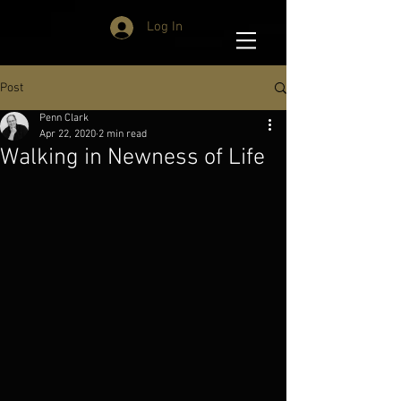
Log In
Post
Penn Clark
Apr 22, 2020
2 min read
Walking in Newness of Life