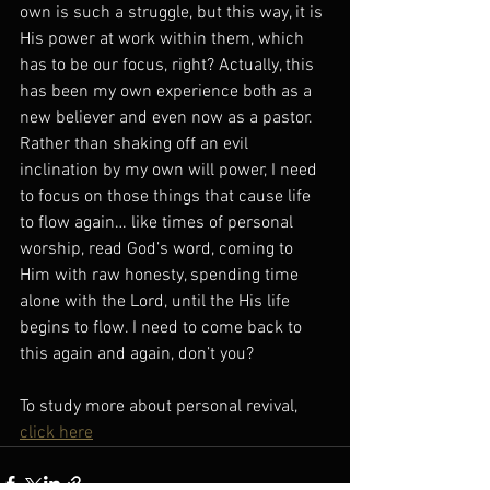
own is such a struggle, but this way, it is 
His power at work within them, which 
has to be our focus, right? Actually, this 
has been my own experience both as a 
new believer and even now as a pastor. 
Rather than shaking off an evil 
inclination by my own will power, I need 
to focus on those things that cause life 
to flow again… like times of personal 
worship, read God’s word, coming to 
Him with raw honesty, spending time 
alone with the Lord, until the His life 
begins to flow. I need to come back to 
this again and again, don’t you? 
To study more about personal revival, 
click here